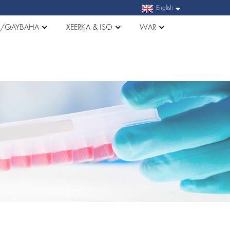
English
A/QAYBAHA
XEERKA & ISO
WAR