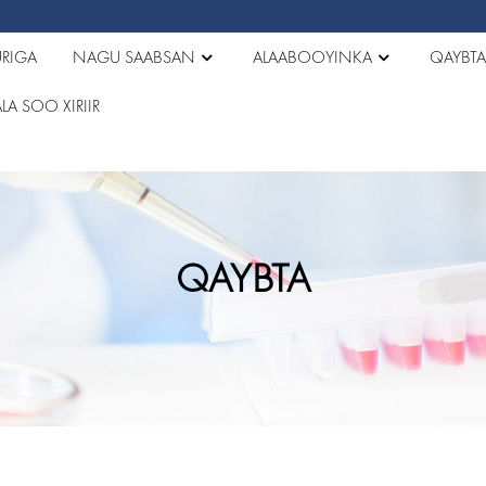
RIGA
NAGU SAABSAN
ALAABOOYINKA
QAYBT
LA SOO XIRIIR
QAYBTA