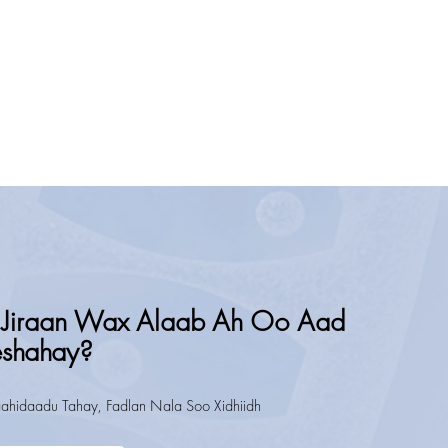
Jiraan Wax Alaab Ah Oo Aad
eshahay?
ahidaadu Tahay, Fadlan Nala Soo Xidhiidh