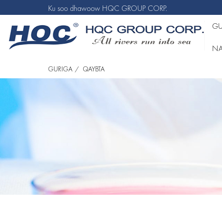
Ku soo dhawoow HQC GROUP CORP.
GU
NA
GURIGA
QAYBTA