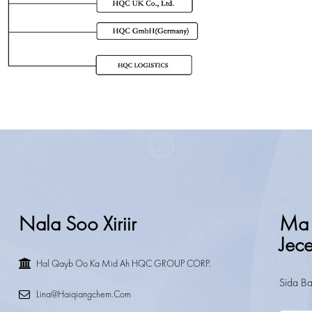
Nala Soo Xiriir
Ma 
Jec
Hal Qayb Oo Ka Mid Ah HQC GROUP CORP.
Sida Ba
Lina@haiqiangchem.com