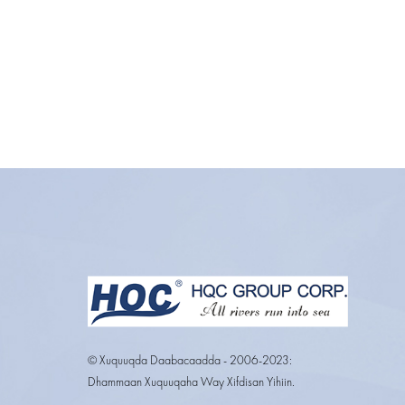
© Xuquuqda Daabacaadda - 2006-2023:
Dhammaan Xuquuqaha Way Xifdisan Yihiin.