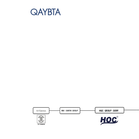
QAYBTA