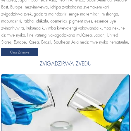
East, Europe, nezvimwewo, ichipa zvakakosha zvemakemikari
zvigadzirwa zvekugadzira maindasitiri senge makemikari, mishonga,
mapurasitiki, rabha, chikafu, cosmetics, pigment dyes, essence uye
zvinonhuwira, kukunda kuvimba kwevatengi vakawanda kumba nekune
dzimwe nyika. Iine vatengi vakagadzikana muKorea, Japan, United
States, Europe, Korea, Brazil, Southeast Asia nedzimwe nyika nematunhu.
Ona Zvimwe
ZVIGADZIRWA ZVEDU