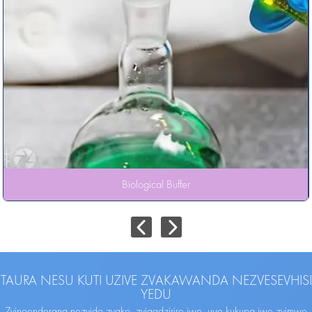
Biological Buffer
TAURA NESU KUTI UZIVE ZVAKAWANDA NEZVESEVHISI
YEDU
Zvinoenderana nezvido zvako, zvigadzirire iwe, uye kukupa iwe zvimwe