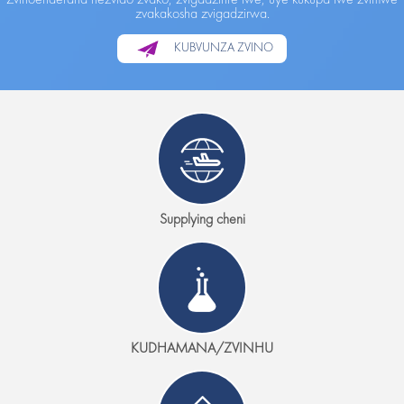
zvakakosha zvigadzirwa.
KUBVUNZA ZVINO
Supplying cheni
KUDHAMANA/ZVINHU