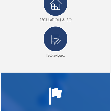
REGULATION & ISO
ISO zviyero.