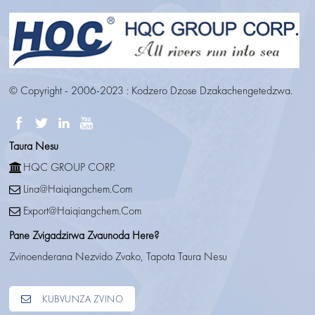
© Copyright - 2006-2023 : Kodzero Dzose Dzakachengetedzwa.
Taura Nesu
HQC GROUP CORP.
Lina@haiqiangchem.com
Export@haiqiangchem.com
Pane Zvigadzirwa Zvaunoda Here?
Zvinoenderana Nezvido Zvako, Tapota Taura Nesu
KUBVUNZA ZVINO