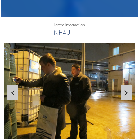
Latest Information
NHAU