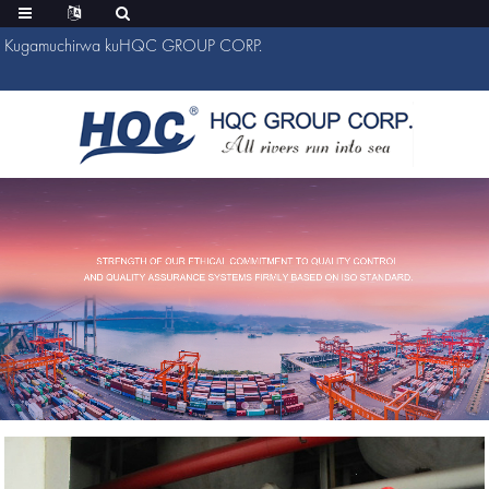
Kugamuchirwa kuHQC GROUP CORP.