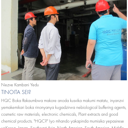
Nezve Kambani Yedu
TINOITA SEI?
HQC Boka Rakaumbwa makore anoda kusvika makumi matatu, inyanzvi
yemakemikari boka rinonyanya kugadzirwa nebiological buffering agents,
cosmetic raw materials, electronic chemicals, Plant extracts and good
chemical products. "HQC?" Iyo mhando yakapinda mumisika yepasirese
yeKorea, Japan, Southeast Asia, North America, South America, Middle