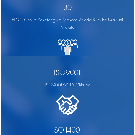
30
HQC Group Yakatangwa Makore Anoda Kusvika Makumi
Matatu
ISO9001
ISO9001:2015 Chitupa
ISO14001