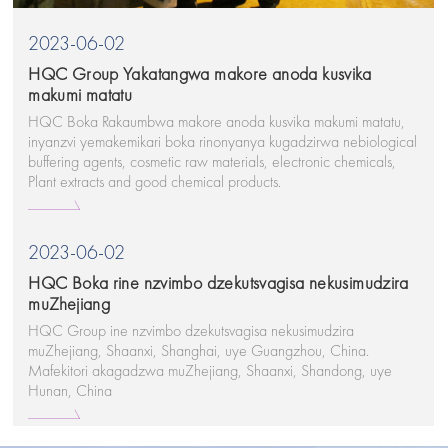
2023-06-02
HQC Group Yakatangwa makore anoda kusvika
makumi matatu
HQC Boka Rakaumbwa makore anoda kusvika makumi matatu,
inyanzvi yemakemikari boka rinonyanya kugadzirwa nebiological
buffering agents, cosmetic raw materials, electronic chemicals,
Plant extracts and good chemical products.
2023-06-02
HQC Boka rine nzvimbo dzekutsvagisa nekusimudzira
muZhejiang
HQC Group ine nzvimbo dzekutsvagisa nekusimudzira
muZhejiang, Shaanxi, Shanghai, uye Guangzhou, China.
Mafekitori akagadzwa muZhejiang, Shaanxi, Shandong, uye
Hunan, China