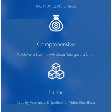
ISO14001:2015 Chitupa
Comprehensive
Yakakwana Uye Inokwikwidza Yekugovera Cheni
Hunhu
Quality Assurance Dhipatimendi Ndiro Rine Basa