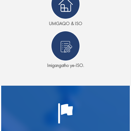
UMGAQO & ISO
Imigangatho ye-ISO.