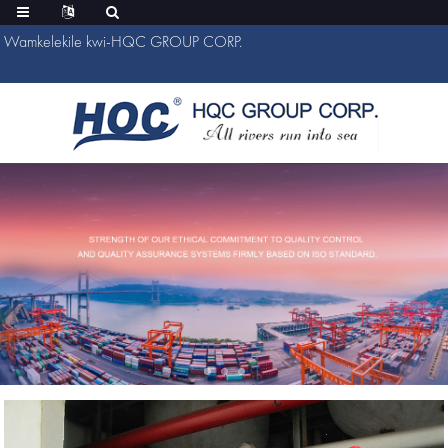
Wamkelekile kwi-HQC GROUP CORP.