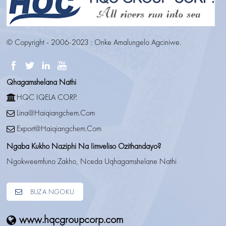
© Copyright - 2006-2023 : Onke Amalungelo Agciniwe.
Qhagamshelana Nathi
HQC IQELA CORP.
Lina@haiqiangchem.com
Export@haiqiangchem.com
Ngaba Kukho Naziphi Na Iimveliso Ozithandayo?
Ngokweemfuno Zakho, Nceda Uqhagamshelane Nathi
BUZA NGOKU
www.hqcgroupcorp.com