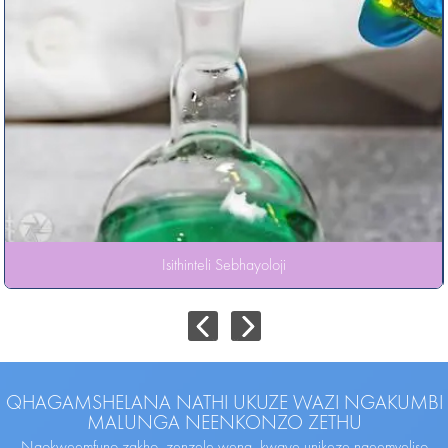
Isithinteli Sebhayoloji
QHAGAMSHELANA NATHI UKUZE WAZI NGAKUMBI
MALUNGA NEENKONZO ZETHU
Ngokweemfuno zakho, zenzele wena, kwaye unikeze ngeemveliso