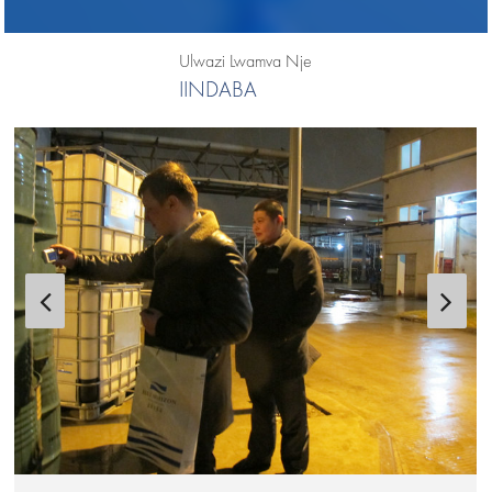
Ulwazi Lwamva Nje
IINDABA