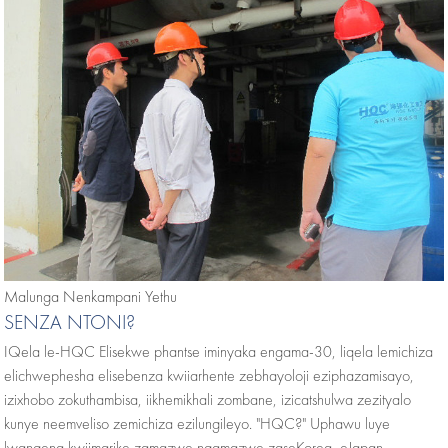
Malunga Nenkampani Yethu
SENZA NTONI?
IQela le-HQC Elisekwe phantse iminyaka engama-30, liqela lemichiza
elichwephesha elisebenza kwiiarhente zebhayoloji eziphazamisayo,
izixhobo zokuthambisa, iikhemikhali zombane, izicatshulwa zezityalo
kunye neemveliso zemichiza ezilungileyo. "HQC?" Uphawu luye
lwangena kwiimarike zamazwe ngamazwe zaseKorea, eJapan,