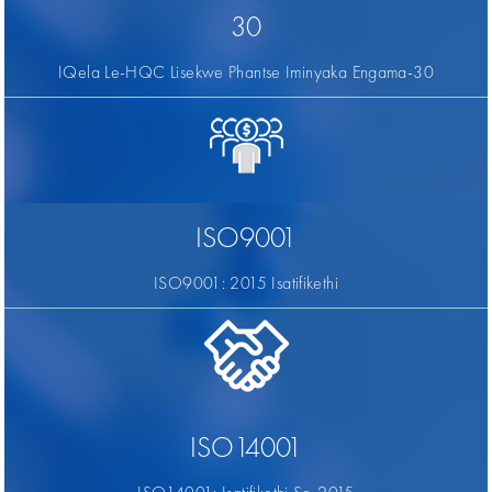
30
IQela Le-HQC Lisekwe Phantse Iminyaka Engama-30
ISO9001
ISO9001: 2015 Isatifikethi
ISO14001