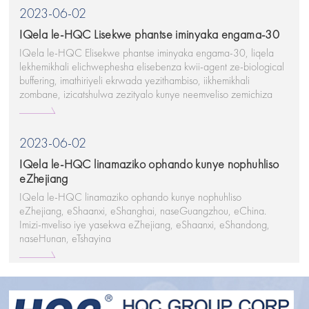
2023-06-02
IQela le-HQC Lisekwe phantse iminyaka engama-30
IQela le-HQC Elisekwe phantse iminyaka engama-30, liqela
lekhemikhali elichwephesha elisebenza kwii-agent ze-biological
buffering, imathiriyeli ekrwada yezithambiso, iikhemikhali
zombane, izicatshulwa zezityalo kunye neemveliso zemichiza
ezilungileyo.
2023-06-02
IQela le-HQC linamaziko ophando kunye nophuhliso
eZhejiang
IQela le-HQC linamaziko ophando kunye nophuhliso
eZhejiang, eShaanxi, eShanghai, naseGuangzhou, eChina.
Imizi-mveliso iye yasekwa eZhejiang, eShaanxi, eShandong,
naseHunan, eTshayina