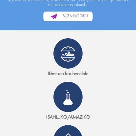
ezibaluleke ngakumbi.
BUZA NGOKU
Ikhonkco lokubonelela
ISAHLUKO/AMAZIKO