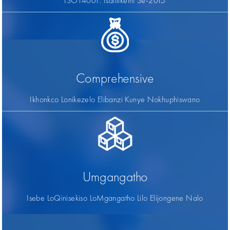
ISO14001: Isatifikethi Se-2015
Comprehensive
Ikhonkco Lonikezelo Elibanzi Kunye Nokhuphiswano
Umgangatho
Isebe LoQinisekiso LoMgangatho Lilo Elijongene Nalo