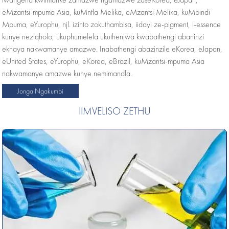
eMzantsi-mpuma Asia, kuMntla Melika, eMzantsi Melika, kuMbindi
Mpuma, eYurophu, njl. izinto zokuthambisa, iidayi ze-pigment, i-essence
kunye neziqholo, ukuphumelela ukuthenjwa kwabathengi abaninzi
ekhaya nakwamanye amazwe. Inabathengi abazinzile eKorea, eJapan,
eUnited States, eYurophu, eKorea, eBrazil, kuMzantsi-mpuma Asia
nakwamanye amazwe kunye nemimandla.
Jonga Ngakumbi
IIMVELISO ZETHU