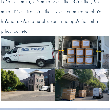
kaʻa: 5.9 mika, 6.2 mika, 7.5 mika, 8.5 mika , 9.6
mika, 12.5 mika, 15 mika, 17.5 mau mika: ha'aha'a
ha'aha'a, ki'eki'e hurdle, semi i ho'opa'a 'ia, piha
piha, ipu, etc.